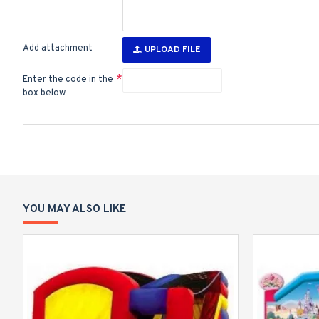
Add attachment
UPLOAD FILE
Enter the code in the
box below
YOU MAY ALSO LIKE