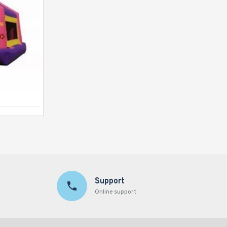
Jungle Bouncer
Support
Online support