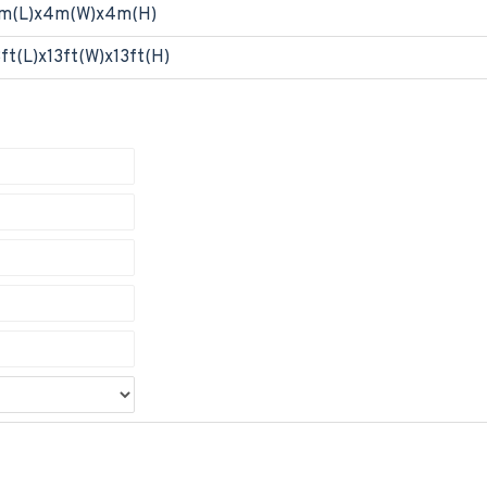
m(L)x4m(W)x4m(H)
3ft(L)x13ft(W)x13ft(H)