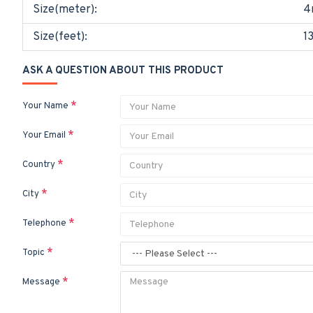
Size(meter):
4
Size(feet):
1
ASK A QUESTION ABOUT THIS PRODUCT
Your Name
Your Email
Country
City
Telephone
Topic
Message