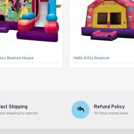
cess Bounce House
Hello Kitty Bouncer
Fast Shipping
Refund Policy
ast shipping by express
30 Days money back