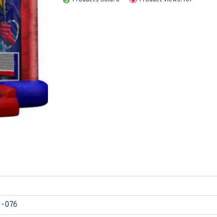
1-076