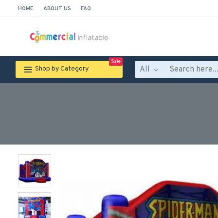
HOME
ABOUT US
FAQ
Sale
All
Shop by Category