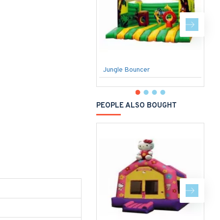
Jungle Bouncer
W
PEOPLE ALSO BOUGHT