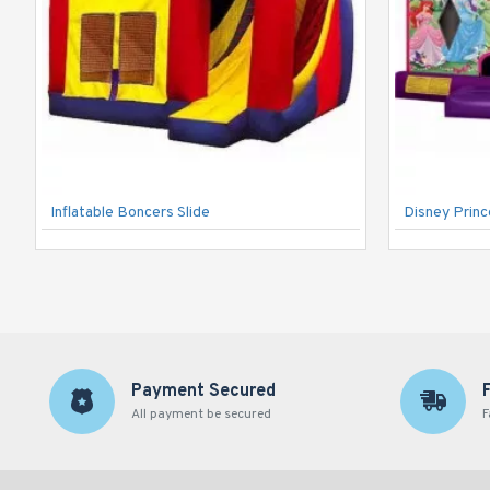
Inflatable Boncers Slide
Disney Prin
Payment Secured
All payment be secured
F