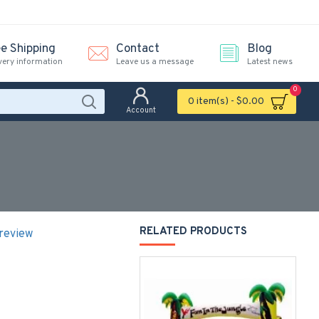
ee Shipping
Contact
Blog
very information
Leave us a message
Latest news
0
0 item(s) - $0.00
Account
RELATED PRODUCTS
 review