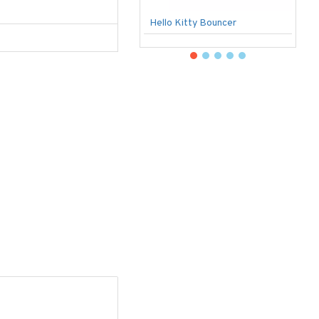
Hello Kitty Bouncer
B