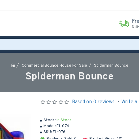
Fr
Deli
Commercial Bounce House For Sale
Spiderman Bounce
Spiderman Bounce
Based on 0 reviews.
-
Write a
Stock:
In Stock
Model:
E1-076
SKU:
E1-076
Products Sold: 0
Product Views: 101