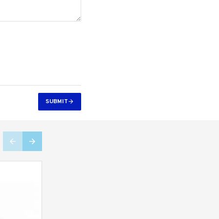
SUBMIT