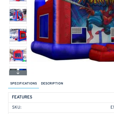
SPECIFICATIONS
DESCRIPTION
FEATURES
SKU:
E