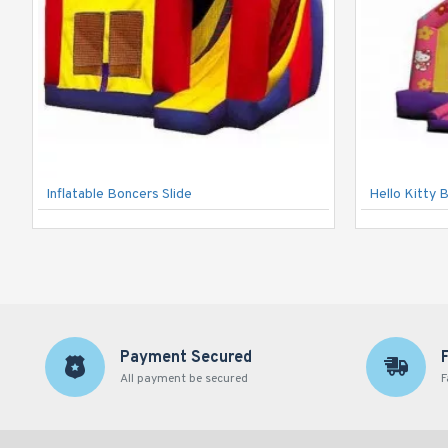
Inflatable Boncers Slide
Hello Kitty 
Payment Secured
All payment be secured
F