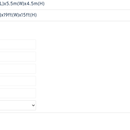
L)x5.5m(W)x4.5m(H)
)x19ft(W)x15ft(H)