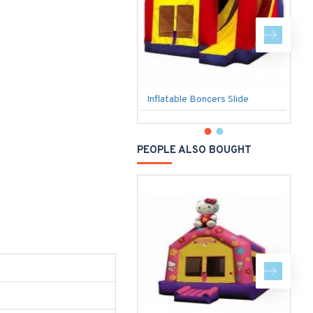
Inflatable Boncers Slide
S
PEOPLE ALSO BOUGHT