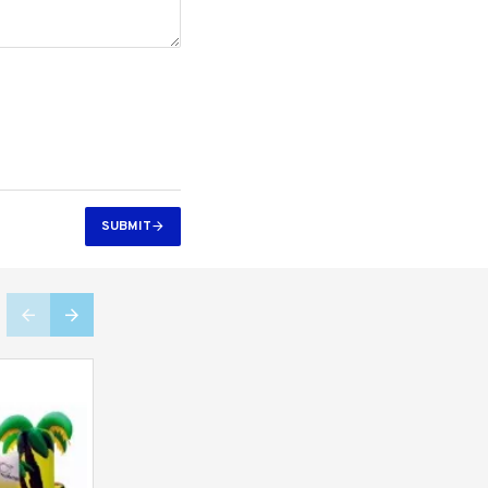
SUBMIT