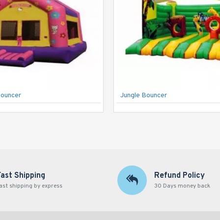
Bouncer
Jungle Bouncer
Fast Shipping
Refund Policy
ast shipping by express
30 Days money back