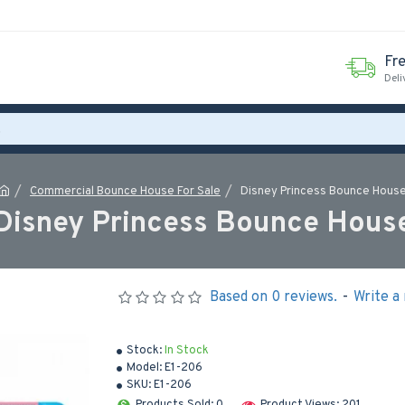
Fr
Deli
Commercial Bounce House For Sale
Disney Princess Bounce Hous
Disney Princess Bounce Hous
Based on 0 reviews.
-
Write a
Stock:
In Stock
Model:
E1-206
SKU:
E1-206
Products Sold: 0
Product Views: 201