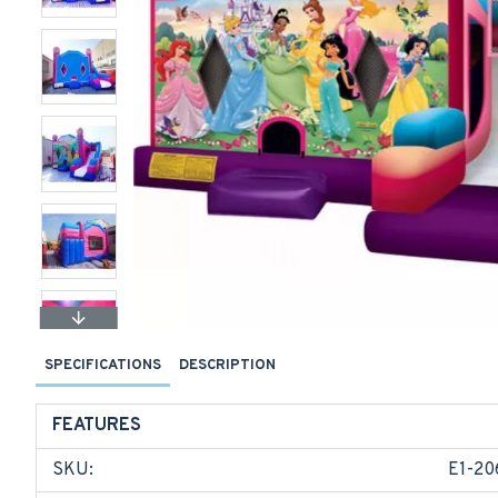
SPECIFICATIONS
DESCRIPTION
FEATURES
SKU:
E1-20