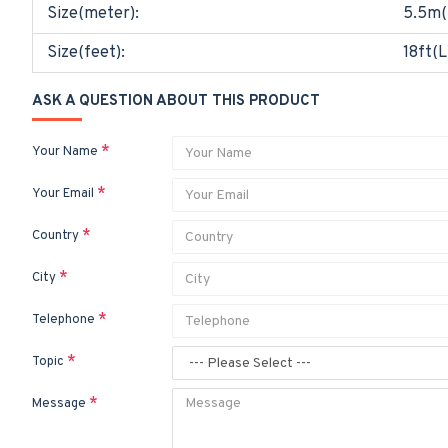
Size(meter):
5.5m(
Size(feet):
18ft(L
ASK A QUESTION ABOUT THIS PRODUCT
Your Name
Your Email
Country
City
Telephone
Topic
Message