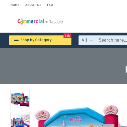
HOME
ABOUT US
FAQ
Sale
All
Shop by Category