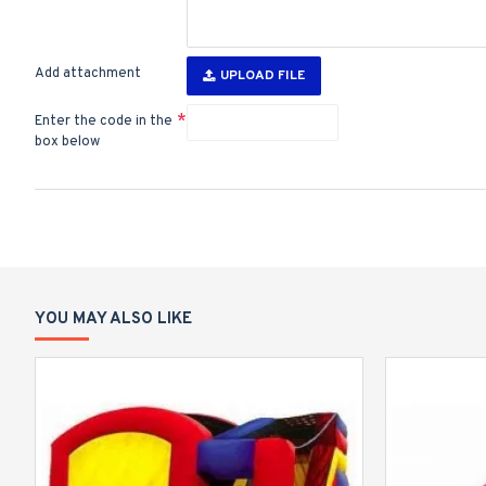
Add attachment
UPLOAD FILE
Enter the code in the
box below
YOU MAY ALSO LIKE