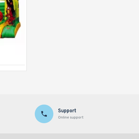
Module Bouncy
Support
Online support