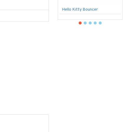
Hello Kitty Bouncer
B