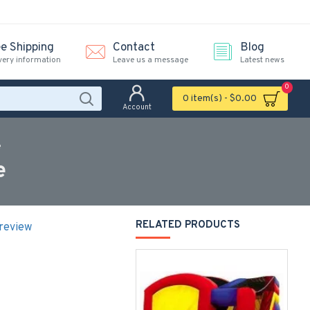
ee Shipping
Contact
Blog
very information
Leave us a message
Latest news
0
0 item(s) - $0.00
Account
e
e
RELATED PRODUCTS
 review