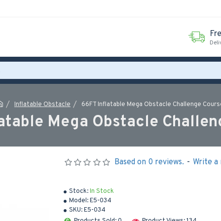
Fr
Deli
Inflatable Obstacle
66FT Inflatable Mega Obstacle Challenge Cours
latable Mega Obstacle Challen
Based on 0 reviews.
-
Write a
Stock:
In Stock
Model:
E5-034
SKU:
E5-034
Products Sold: 0
Product Views: 134