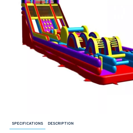
SPECIFICATIONS
DESCRIPTION