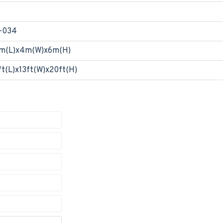
-034
m(L)x4m(W)x6m(H)
ft(L)x13ft(W)x20ft(H)