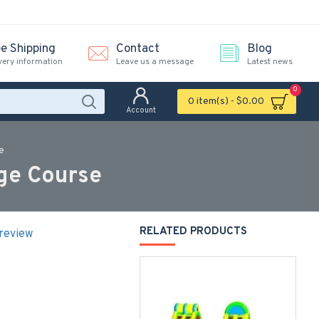
ee Shipping
Contact
Blog
very information
Leave us a message
Latest news
0
0 item(s) - $0.00
Account
e
ge Course
RELATED PRODUCTS
 review