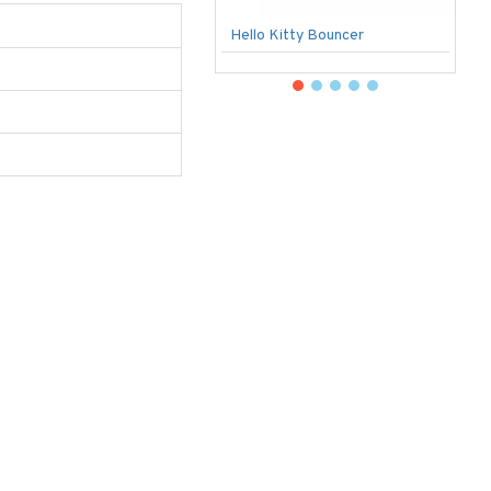
Hello Kitty Bouncer
B