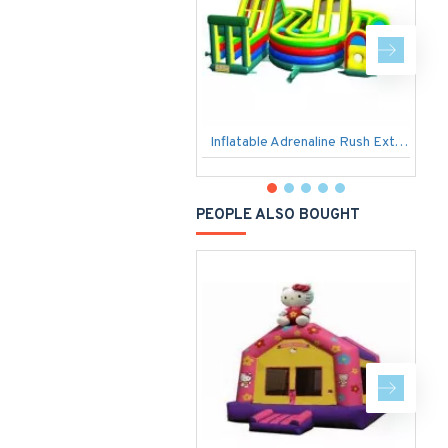
Inflatable Adrenaline Rush Extreme
PEOPLE ALSO BOUGHT