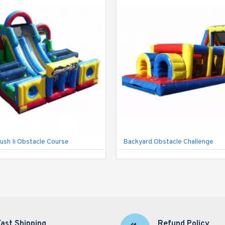
ush Ii Obstacle Course
Backyard Obstacle Challenge
Fast Shipping
Refund Policy