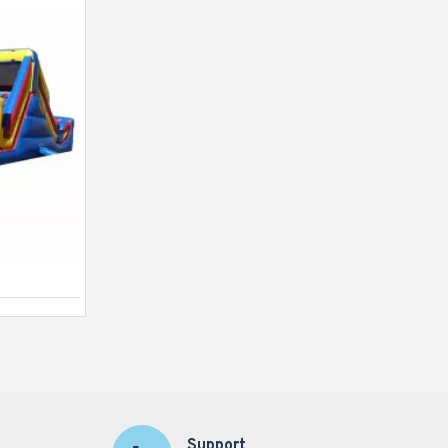
Backyard Tropical Obstacle
Support