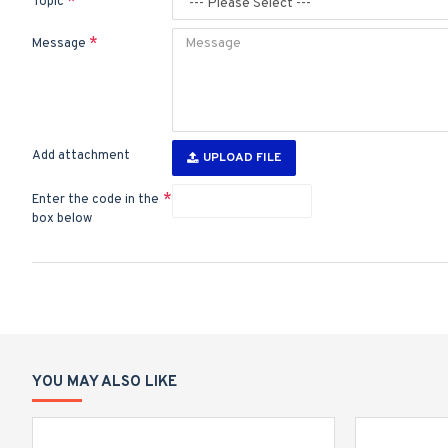
Topic
Message
Add attachment
UPLOAD FILE
Enter the code in the
box below
YOU MAY ALSO LIKE