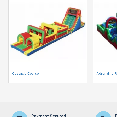
Obstacle Course
Adrenaline R
Payment Secured