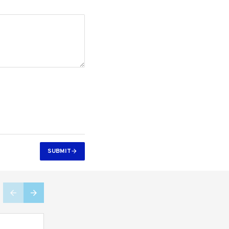
SUBMIT