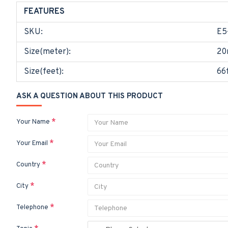
FEATURES
SKU:
E5
Size(meter):
20
Size(feet):
66
ASK A QUESTION ABOUT THIS PRODUCT
Your Name
Your Email
Country
City
Telephone