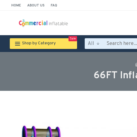
HOME
ABOUT US
FAQ
Sale
All
Shop by Category
66FT Inf