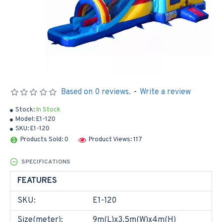
Based on 0 reviews.
-
Write a review
Stock:
In Stock
Model:
E1-120
SKU:
E1-120
Products Sold: 0
Product Views: 117
SPECIFICATIONS
FEATURES
SKU:
E1-120
Size(meter):
9m(L)x3.5m(W)x4m(H)