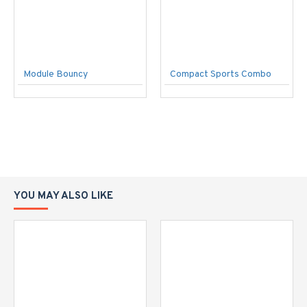
Module Bouncy
Compact Sports Combo
YOU MAY ALSO LIKE