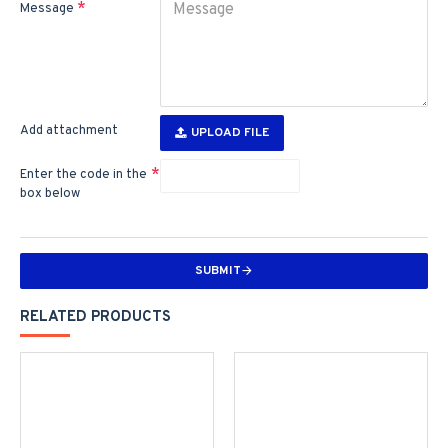
Message
Add attachment
UPLOAD FILE
Enter the code in the
box below
SUBMIT
RELATED PRODUCTS