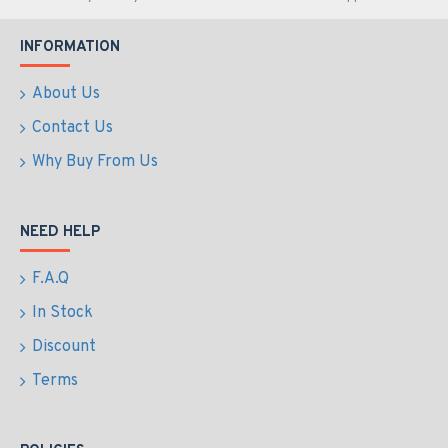
INFORMATION
About Us
Contact Us
Why Buy From Us
NEED HELP
F.A.Q
In Stock
Discount
Terms