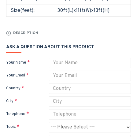
Size(feet):
30ft(L)x11ft(W)x13ft(H)
DESCRIPTION
ASK A QUESTION ABOUT THIS PRODUCT
Your Name
Your Email
Country
City
Telephone
Topic