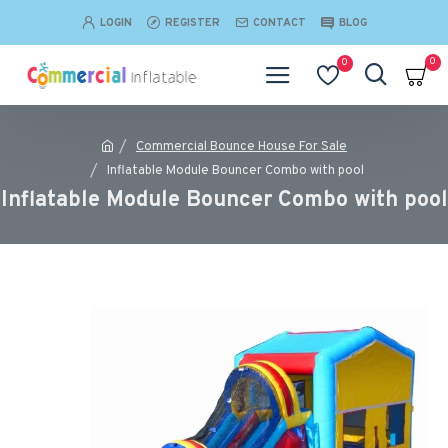
LOGIN
REGISTER
CONTACT
BLOG
0
0
Commercial Bounce House For Sale
Inflatable Module Bouncer Combo with pool
Inflatable Module Bouncer Combo with pool