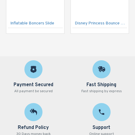
Inflatable Boncers Slide
Disney Princess Bounce House
Payment Secured
Fast Shipping
All payment be secured
Fast shipping by express
Refund Policy
Support
30 Days money back
Online support