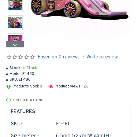
Based on 0 reviews.
-
Write a review
Stock:
In Stock
Model:
E1-180
SKU:
E1-180
Products Sold: 0
Product Views: 126
SPECIFICATIONS
FEATURES
SKU:
E1-180
Size(meter):
6.5m(L)x3.7m(W)x4m(H)