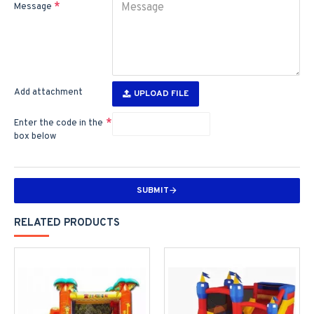
Message
Add attachment
UPLOAD FILE
Enter the code in the
box below
SUBMIT
RELATED PRODUCTS