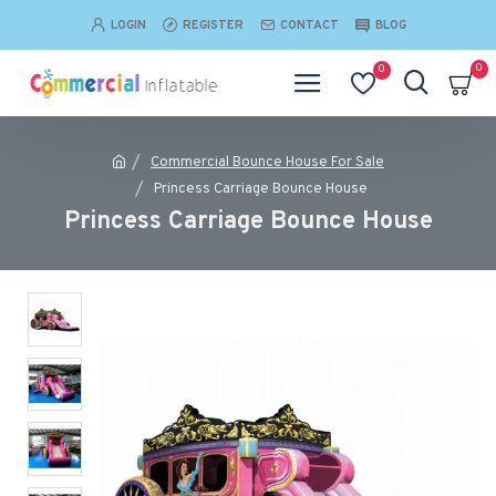
LOGIN
REGISTER
CONTACT
BLOG
0
0
Commercial Bounce House For Sale
Princess Carriage Bounce House
Princess Carriage Bounce House