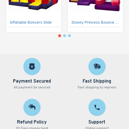
Inflatable Boncers Slide
Disney Princess Bounce House
Payment Secured
Fast Shipping
All payment be secured
Fast shipping by express
Refund Policy
Support
30 Days money back
Online support