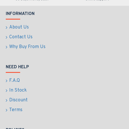
INFORMATION
About Us
Contact Us
Why Buy From Us
NEED HELP
F.A.Q
In Stock
Discount
Terms