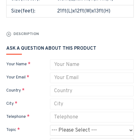
Size(feet):
21ft(L)x12ft(W)x13ft(H)
DESCRIPTION
ASK A QUESTION ABOUT THIS PRODUCT
Your Name
Your Email
Country
City
Telephone
Topic