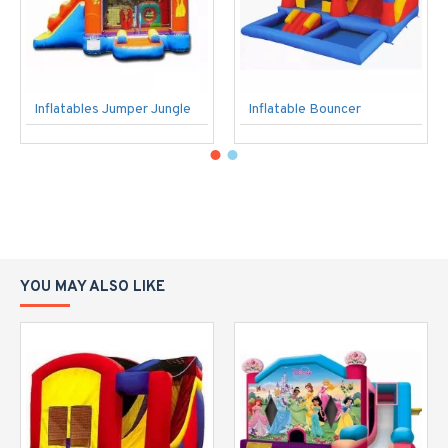
Inflatables Jumper Jungle
Inflatable Bouncer
YOU MAY ALSO LIKE