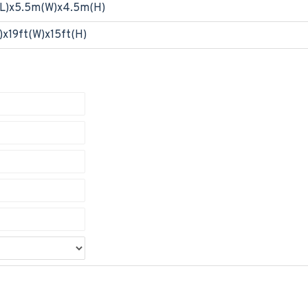
L)x5.5m(W)x4.5m(H)
)x19ft(W)x15ft(H)