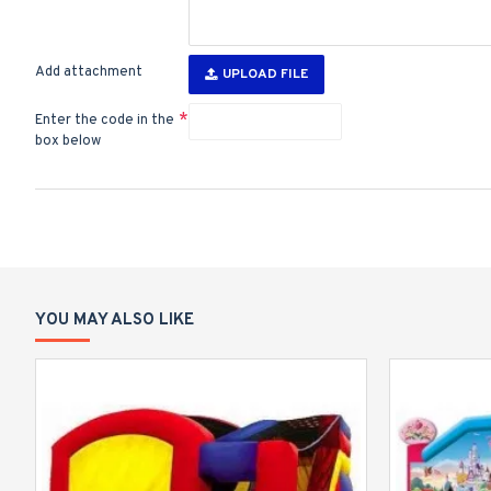
Add attachment
UPLOAD FILE
Enter the code in the
box below
YOU MAY ALSO LIKE