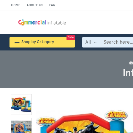
HOME
ABOUT US
FAQ
Sale
All
Shop by Category
In