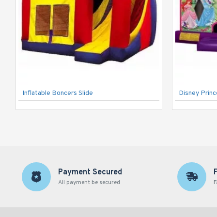
Inflatable Boncers Slide
Disney Prin
Payment Secured
All payment be secured
F