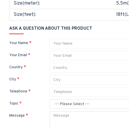
Size(meter):
5.5m(
Size(feet):
18ft(L
ASK A QUESTION ABOUT THIS PRODUCT
Your Name
Your Email
Country
City
Telephone
Topic
Message