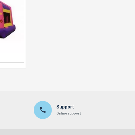
Jungle Bouncer
Support
Online support