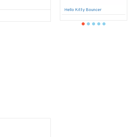
Hello Kitty Bouncer
B