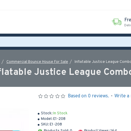
Fr
Deli
Commercial Bounce House For Sale
Inflatable Justice League Comb
flatable Justice League Comb
Based on 0 reviews.
-
Write a
Stock:
In Stock
Model:
E1-208
SKU:
E1-208
Products Sold: 0
Product Views: 164