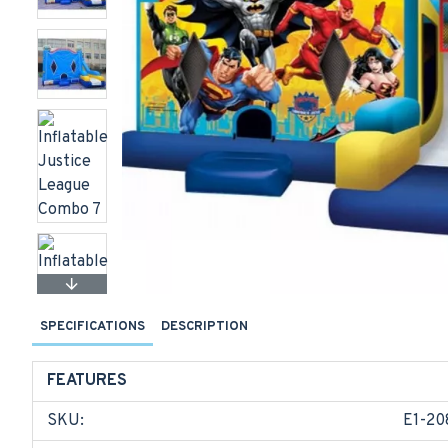
SPECIFICATIONS
DESCRIPTION
FEATURES
SKU:
E1-20