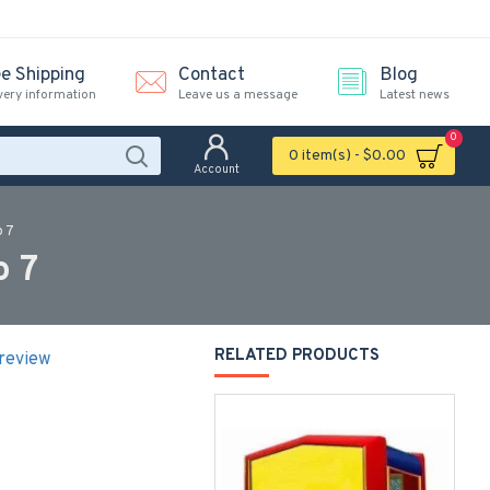
ee Shipping
Contact
Blog
very information
Leave us a message
Latest news
0
0 item(s) - $0.00
Account
o 7
o 7
RELATED PRODUCTS
 review