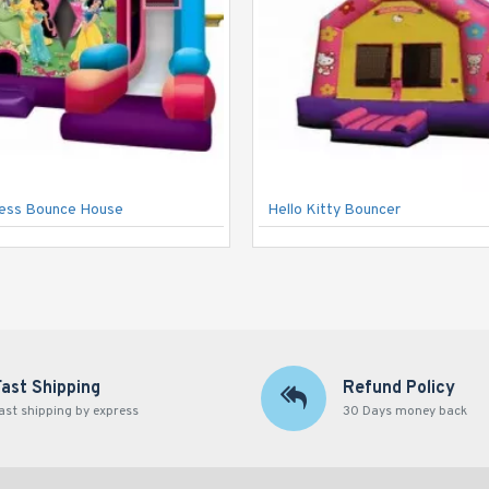
cess Bounce House
Hello Kitty Bouncer
Fast Shipping
Refund Policy
ast shipping by express
30 Days money back