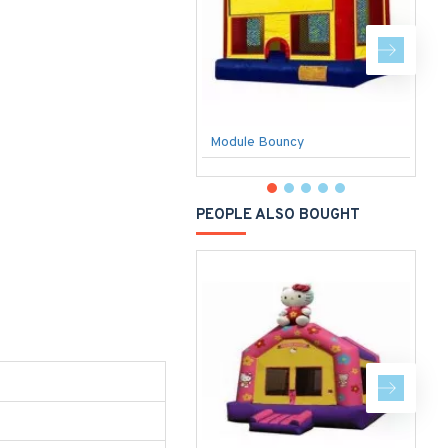
Module Bouncy
PEOPLE ALSO BOUGHT