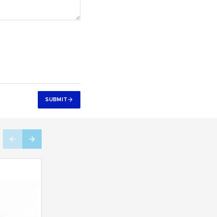
SUBMIT