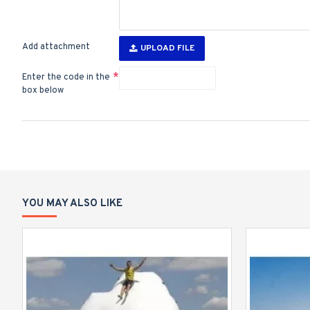
Add attachment
UPLOAD FILE
Enter the code in the
box below
YOU MAY ALSO LIKE