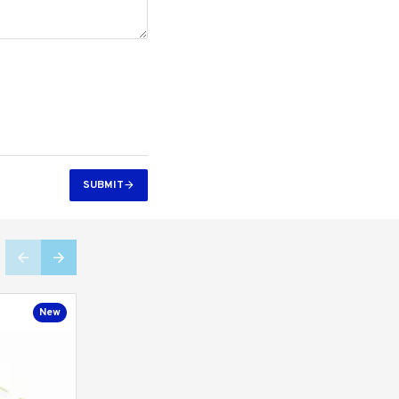
SUBMIT
New