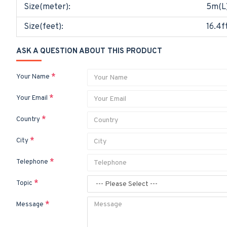
Size(meter):
5m(L
Size(feet):
16.4f
ASK A QUESTION ABOUT THIS PRODUCT
Your Name
Your Email
Country
City
Telephone
Topic
Message