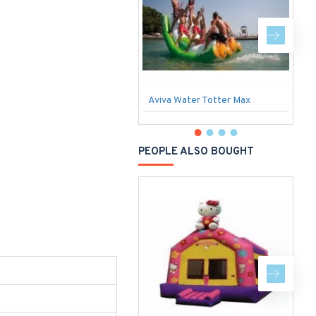
Aviva Water Totter Max
I
PEOPLE ALSO BOUGHT