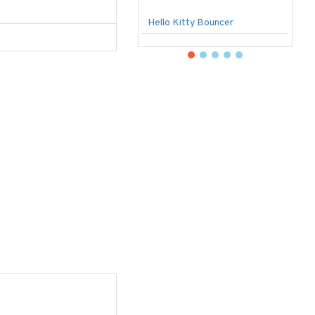
Hello Kitty Bouncer
B