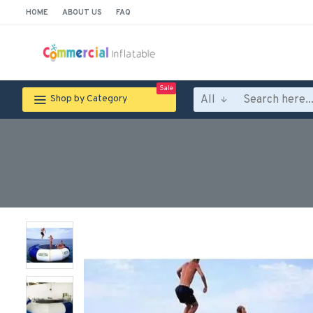
HOME
ABOUT US
FAQ
Sale
All
Shop by Category