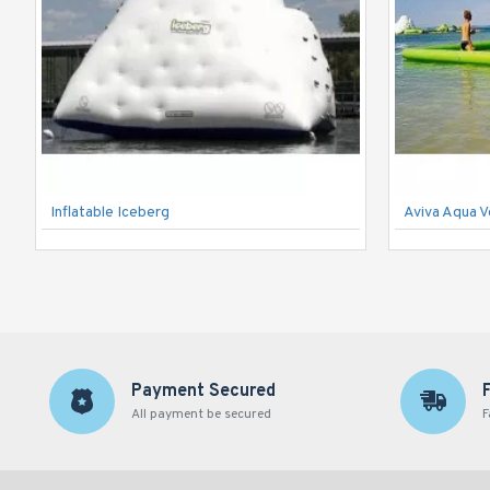
Inflatable Iceberg
Aviva Aqua V
Payment Secured
All payment be secured
F