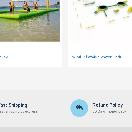
olley
Wibit Inflatable Water Park
Fast Shipping
Refund Policy
ast shipping by express
30 Days money back