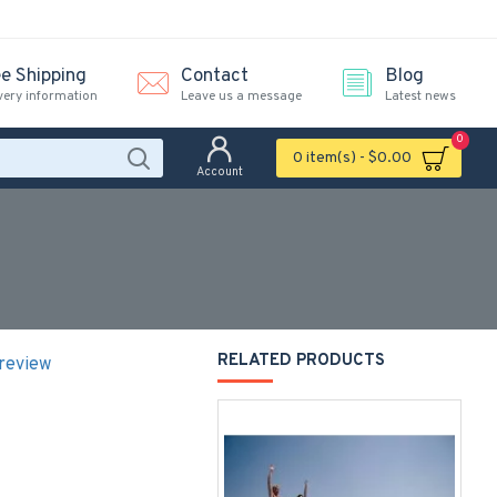
ee Shipping
Contact
Blog
very information
Leave us a message
Latest news
0
0 item(s) - $0.00
Account
RELATED PRODUCTS
 review