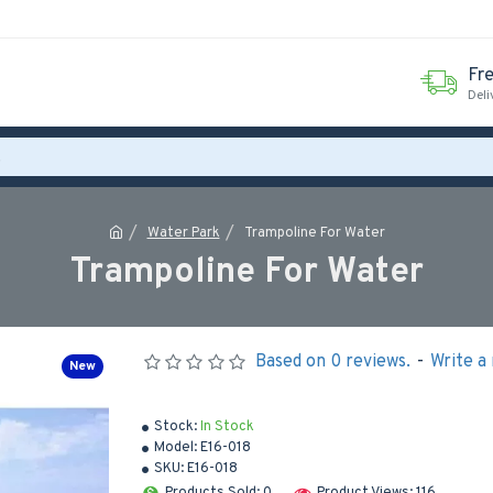
Fr
Deli
Water Park
Trampoline For Water
Trampoline For Water
Based on 0 reviews.
-
Write a
New
Stock:
In Stock
Model:
E16-018
SKU:
E16-018
Products Sold: 0
Product Views: 116