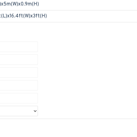
)x5m(W)x0.9m(H)
t(L)x16.4ft(W)x3ft(H)