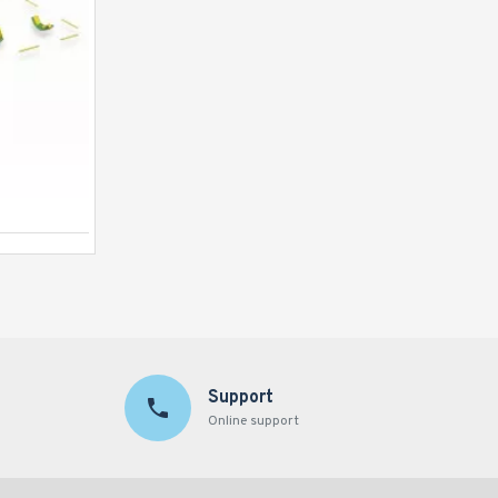
Inflatable Revolution
Support
Online support