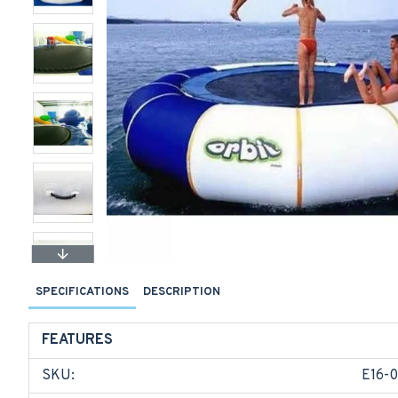
SPECIFICATIONS
DESCRIPTION
FEATURES
SKU:
E16-0