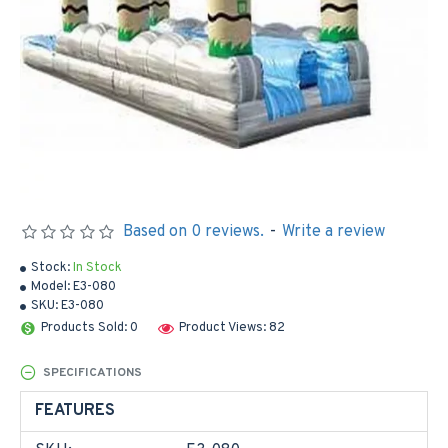
Based on 0 reviews.
-
Write a review
Stock:
In Stock
Model:
E3-080
SKU:
E3-080
Products Sold: 0
Product Views: 82
SPECIFICATIONS
FEATURES