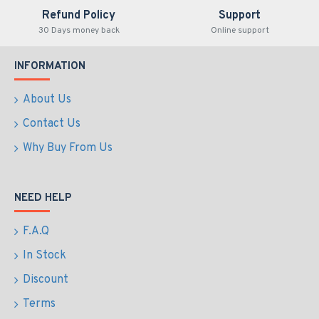
Refund Policy
Support
30 Days money back
Online support
INFORMATION
About Us
Contact Us
Why Buy From Us
NEED HELP
F.A.Q
In Stock
Discount
Terms