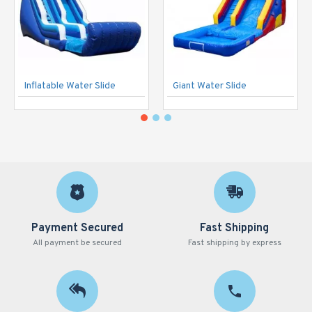
Inflatable Water Slide
Giant Water Slide
Payment Secured
Fast Shipping
All payment be secured
Fast shipping by express