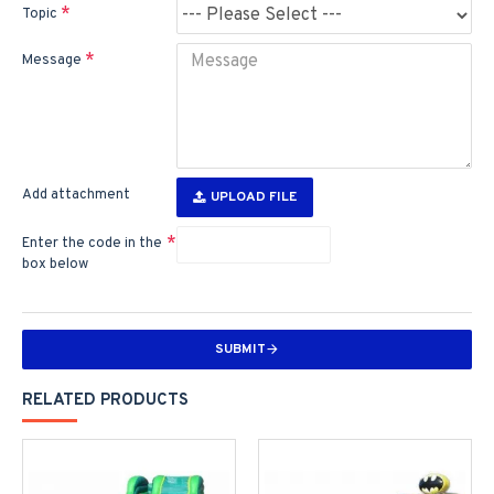
Topic
Message
Add attachment
UPLOAD FILE
Enter the code in the
box below
SUBMIT
RELATED PRODUCTS