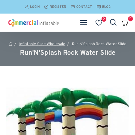
LOGIN
REGISTER
CONTACT
BLOG
0
0
Inflatable Slide Wholesale
Run'N'Splash Rock Water Slide
Run'N'Splash Rock Water Slide