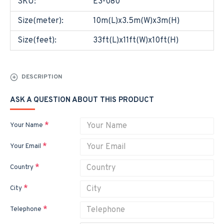
SKU:
E3-080
Size(meter):
10m(L)x3.5m(W)x3m(H)
Size(feet):
33ft(L)x11ft(W)x10ft(H)
DESCRIPTION
ASK A QUESTION ABOUT THIS PRODUCT
Your Name
Your Email
Country
City
Telephone