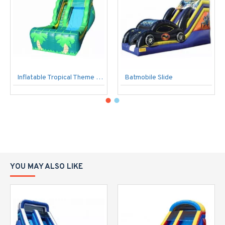
Inflatable Tropical Theme Commercial Slide
Batmobile Slide
YOU MAY ALSO LIKE