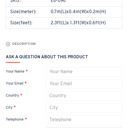
SKU:
E6-096
Size(meter):
0.7m(L)x0.4m(W)x0.2m(H)
Size(feet):
2.3ft(L)x 1.3ft(W)x0.6ft(H)
DESCRIPTION
ASK A QUESTION ABOUT THIS PRODUCT
Your Name
Your Email
Country
City
Telephone