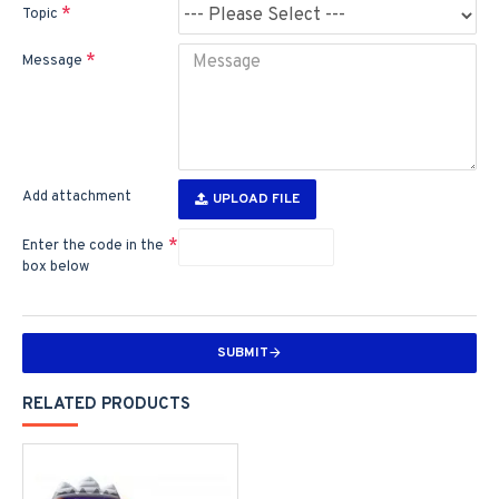
Topic
Message
Add attachment
UPLOAD FILE
Enter the code in the
box below
SUBMIT
RELATED PRODUCTS