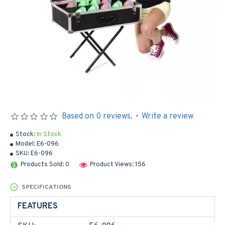
Based on 0 reviews.
-
Write a review
Stock:
In Stock
Model:
E6-096
SKU:
E6-096
Products Sold: 0
Product Views: 156
SPECIFICATIONS
FEATURES