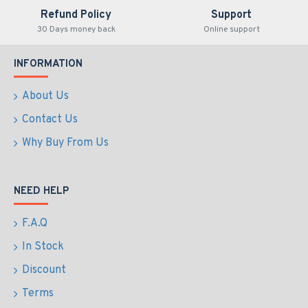
Refund Policy
Support
30 Days money back
Online support
INFORMATION
About Us
Contact Us
Why Buy From Us
NEED HELP
F.A.Q
In Stock
Discount
Terms