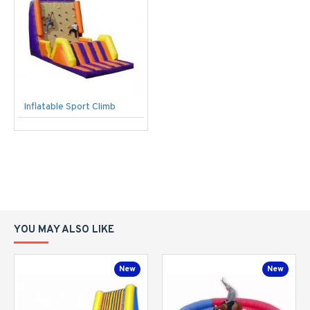
Inflatable Sport Climb
YOU MAY ALSO LIKE
New
New