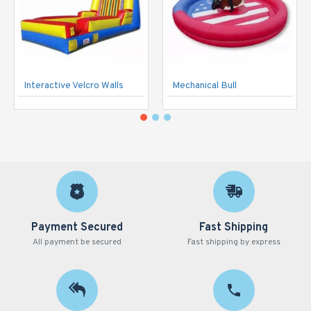
Interactive Velcro Walls
Mechanical Bull
Payment Secured
Fast Shipping
All payment be secured
Fast shipping by express