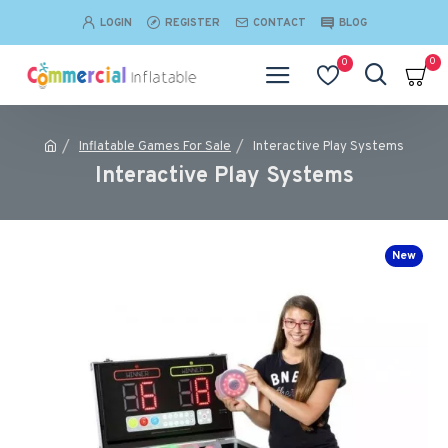
LOGIN
REGISTER
CONTACT
BLOG
0
0
Inflatable Games For Sale
Interactive Play Systems
Interactive Play Systems
New