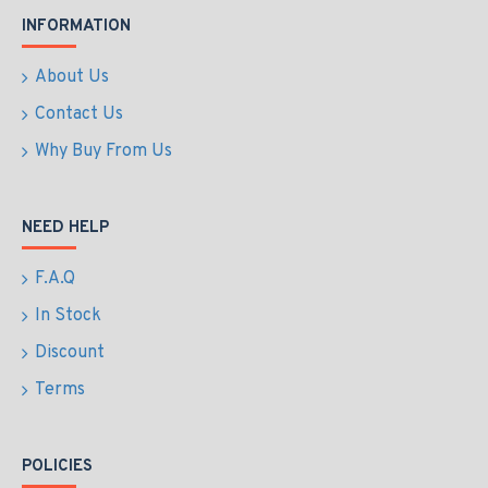
INFORMATION
About Us
Contact Us
Why Buy From Us
NEED HELP
F.A.Q
In Stock
Discount
Terms
POLICIES