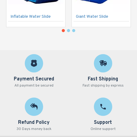
Inflatable Water Slide
Giant Water Slide
Payment Secured
Fast Shipping
All payment be secured
Fast shipping by express
Refund Policy
Support
30 Days money back
Online support