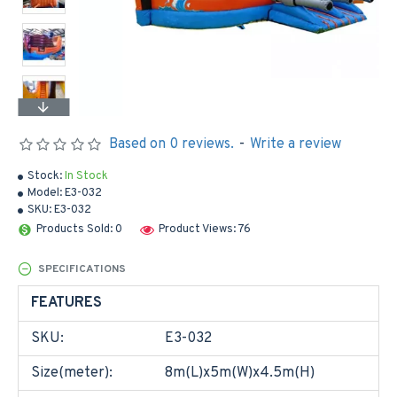
Based on 0 reviews.
-
Write a review
Stock:
In Stock
Model:
E3-032
SKU:
E3-032
Products Sold: 0
Product Views: 76
SPECIFICATIONS
FEATURES
SKU:
E3-032
Size(meter):
8m(L)x5m(W)x4.5m(H)