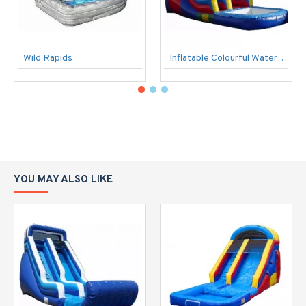
Wild Rapids
Inflatable Colourful Water Slide
YOU MAY ALSO LIKE