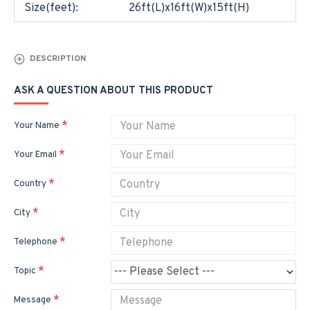
Size(feet):
26ft(L)x16ft(W)x15ft(H)
DESCRIPTION
ASK A QUESTION ABOUT THIS PRODUCT
Your Name
Your Email
Country
City
Telephone
Topic
Message