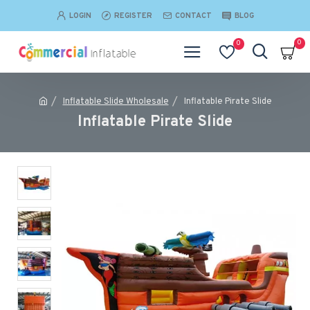
LOGIN
REGISTER
CONTACT
BLOG
0
0
Inflatable Slide Wholesale
Inflatable Pirate Slide
Inflatable Pirate Slide