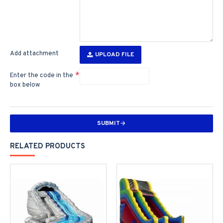
Add attachment
UPLOAD FILE
Enter the code in the
box below
SUBMIT
RELATED PRODUCTS