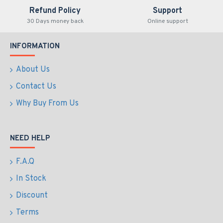
Refund Policy
Support
30 Days money back
Online support
INFORMATION
About Us
Contact Us
Why Buy From Us
NEED HELP
F.A.Q
In Stock
Discount
Terms