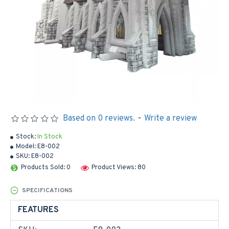
Based on 0 reviews.
-
Write a review
Stock:
In Stock
Model:
E8-002
SKU:
E8-002
Products Sold: 0
Product Views: 80
SPECIFICATIONS
FEATURES