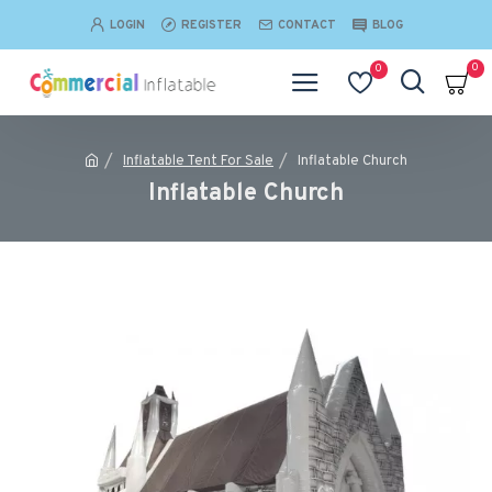
LOGIN
REGISTER
CONTACT
BLOG
0
0
Inflatable Tent For Sale
Inflatable Church
Inflatable Church