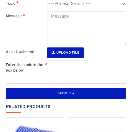
Topic
Message
Add attachment
UPLOAD FILE
Enter the code in the
box below
SUBMIT
RELATED PRODUCTS