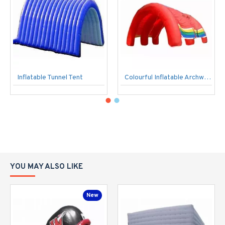
Inflatable Tunnel Tent
Colourful Inflatable Archways
YOU MAY ALSO LIKE
New