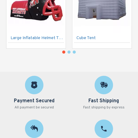
Large Inflatable Helmet Tunnel
Cube Tent
Payment Secured
Fast Shipping
All payment be secured
Fast shipping by express