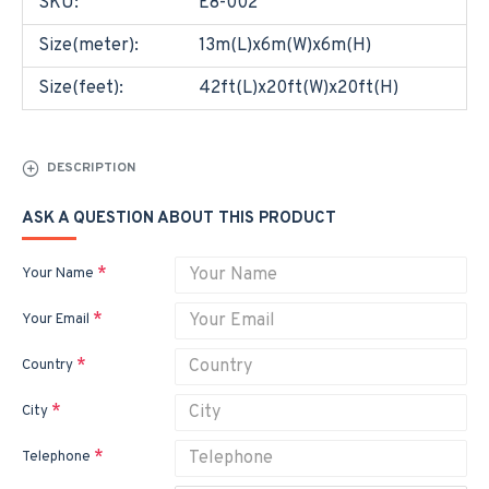
SKU:
E8-002
Size(meter):
13m(L)x6m(W)x6m(H)
Size(feet):
42ft(L)x20ft(W)x20ft(H)
DESCRIPTION
ASK A QUESTION ABOUT THIS PRODUCT
Your Name
Your Email
Country
City
Telephone