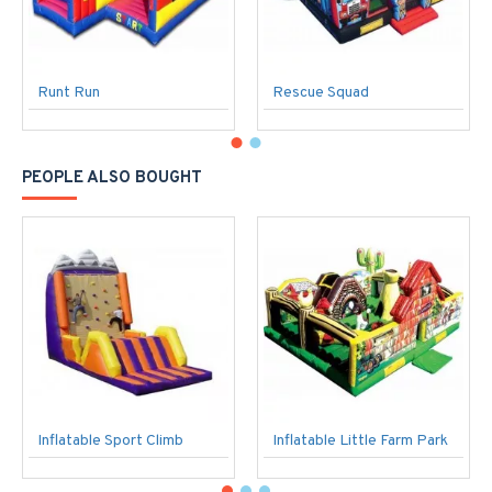
Runt Run
Rescue Squad
PEOPLE ALSO BOUGHT
Inflatable Sport Climb
Inflatable Little Farm Park