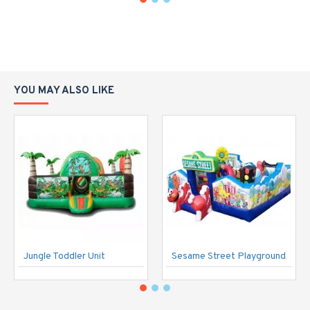
YOU MAY ALSO LIKE
Jungle Toddler Unit
Sesame Street Playground