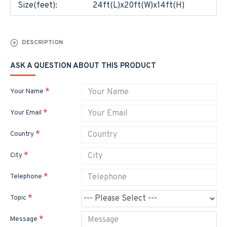
Size(feet):
24ft(L)x20ft(W)x14ft(H)
DESCRIPTION
ASK A QUESTION ABOUT THIS PRODUCT
Your Name
Your Email
Country
City
Telephone
Topic
Message