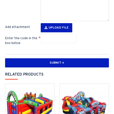
Add attachment
UPLOAD FILE
Enter the code in the
box below
SUBMIT
RELATED PRODUCTS