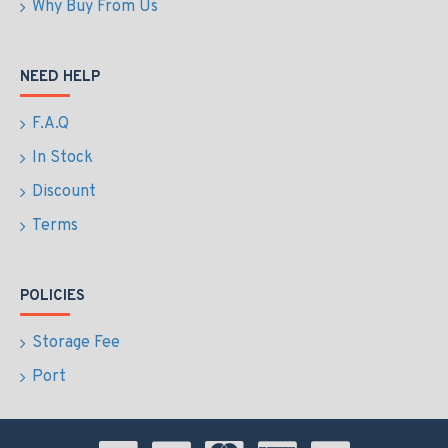
Why Buy From Us
NEED HELP
F.A.Q
In Stock
Discount
Terms
POLICIES
Storage Fee
Port