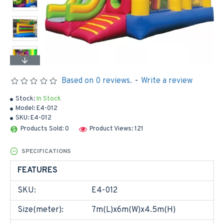
Based on 0 reviews.
-
Write a review
Stock:
In Stock
Model:
E4-012
SKU:
E4-012
Products Sold: 0
Product Views: 121
SPECIFICATIONS
FEATURES
SKU:
E4-012
Size(meter):
7m(L)x6m(W)x4.5m(H)