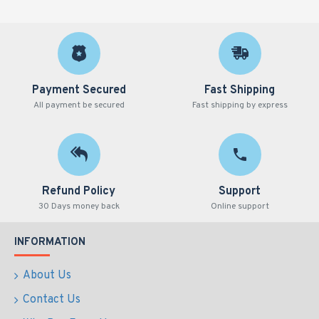
Payment Secured
Fast Shipping
All payment be secured
Fast shipping by express
Refund Policy
Support
30 Days money back
Online support
INFORMATION
About Us
Contact Us