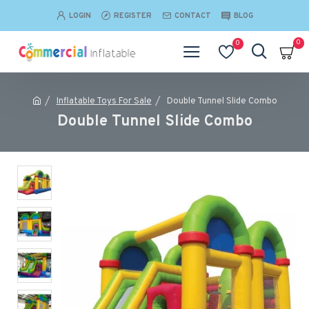
LOGIN
REGISTER
CONTACT
BLOG
0
0
Inflatable Toys For Sale
Double Tunnel Slide Combo
Double Tunnel Slide Combo