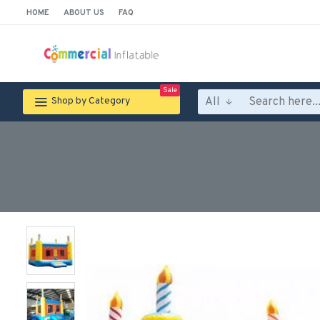
HOME
ABOUT US
FAQ
Sale
All
Shop by Category