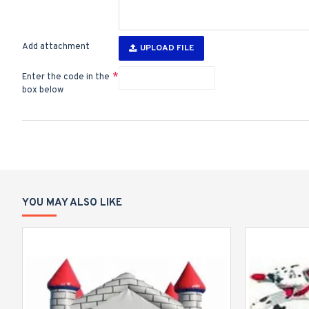
Add attachment
UPLOAD FILE
Enter the code in the
box below
YOU MAY ALSO LIKE