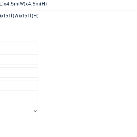
L)x4.5m(W)x4.5m(H)
)x15ft(W)x15ft(H)