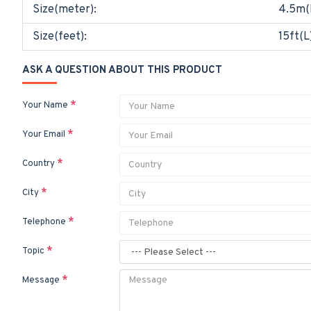
Size(meter):
4.5m(
Size(feet):
15ft(L
ASK A QUESTION ABOUT THIS PRODUCT
Your Name
Your Email
Country
City
Telephone
Topic
Message