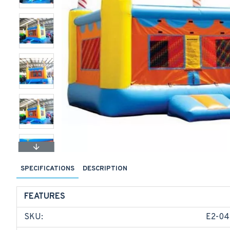
SPECIFICATIONS
DESCRIPTION
FEATURES
SKU:
E2-04