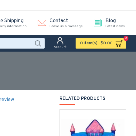
ee Shipping
Contact
Blog
very information
Leave us a message
Latest news
0
0 item(s) - $0.00
Account
RELATED PRODUCTS
 review