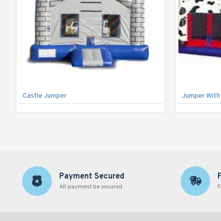
Castle Jumper
Jumper With 
Payment Secured
All payment be secured
F