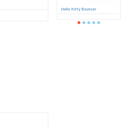
Hello Kitty Bouncer
B