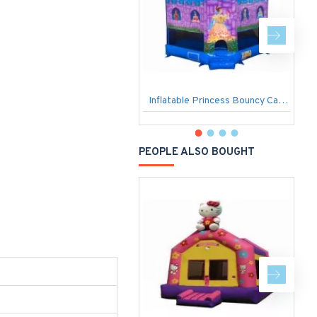
Inflatable Princess Bouncy Castle
I
PEOPLE ALSO BOUGHT