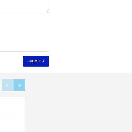
SUBMIT