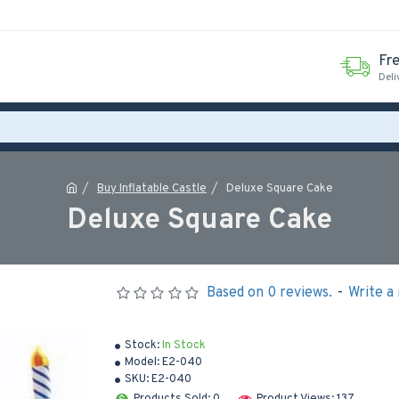
Fr
Deli
Buy Inflatable Castle
Deluxe Square Cake
Deluxe Square Cake
Based on 0 reviews.
-
Write a
Stock:
In Stock
Model:
E2-040
SKU:
E2-040
Products Sold: 0
Product Views: 137