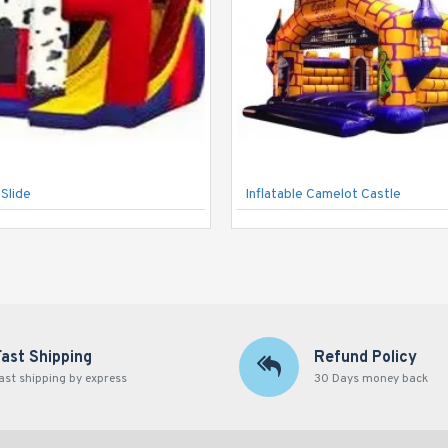
Slide
Inflatable Camelot Castle
Fast Shipping
Refund Policy
ast shipping by express
30 Days money back