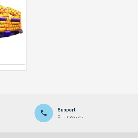
Inflatable Castle Slide
Support
Online support