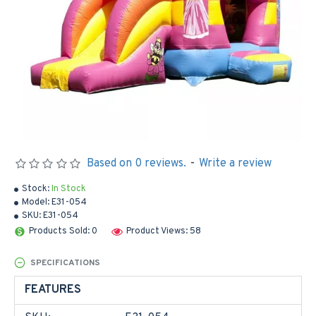
Based on 0 reviews.
-
Write a review
Stock:
In Stock
Model:
E31-054
SKU:
E31-054
Products Sold: 0
Product Views: 58
SPECIFICATIONS
FEATURES