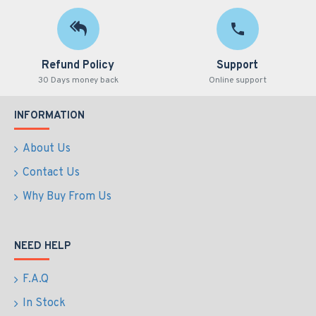
Refund Policy
Support
30 Days money back
Online support
INFORMATION
About Us
Contact Us
Why Buy From Us
NEED HELP
F.A.Q
In Stock