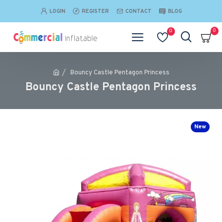
LOGIN
REGISTER
CONTACT
BLOG
0
0
Bouncy Castle Pentagon Princess
Bouncy Castle Pentagon Princess
New