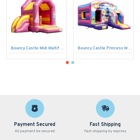
Bouncy Castle Midi Multifun Prinses
Bouncy Castle Princess Maxi Multifun
Payment Secured
Fast Shipping
All payment be secured
Fast shipping by express