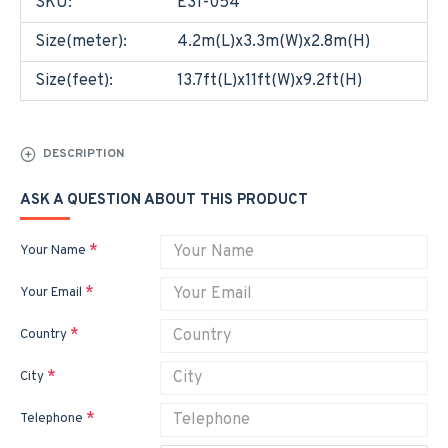
SKU:
E31-054
Size(meter):
4.2m(L)x3.3m(W)x2.8m(H)
Size(feet):
13.7ft(L)x11ft(W)x9.2ft(H)
DESCRIPTION
ASK A QUESTION ABOUT THIS PRODUCT
Your Name
Your Email
Country
City
Telephone