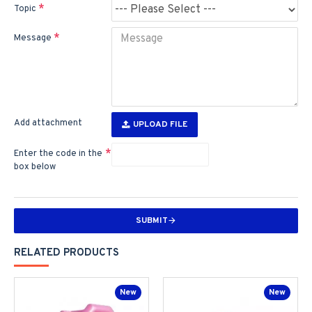
Topic
Message
Add attachment
UPLOAD FILE
Enter the code in the
box below
SUBMIT
RELATED PRODUCTS
New
New