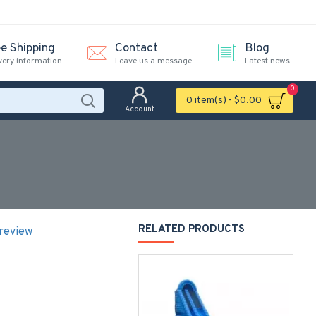
ee Shipping
Contact
Blog
very information
Leave us a message
Latest news
0
0 item(s) - $0.00
Account
RELATED PRODUCTS
 review