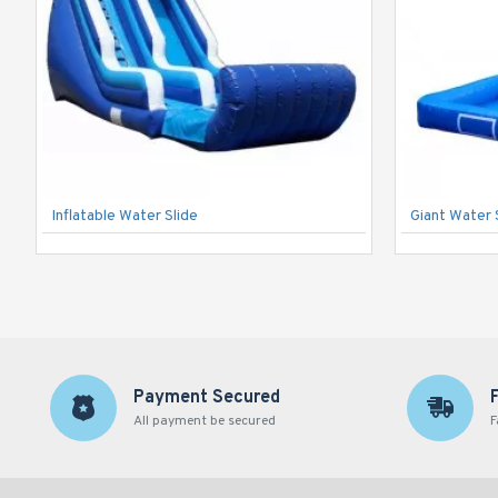
Inflatable Water Slide
Giant Water 
Payment Secured
All payment be secured
F