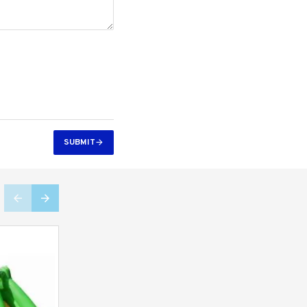
SUBMIT