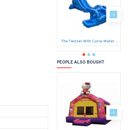
The Twister With Curve Water Slide
I
PEOPLE ALSO BOUGHT