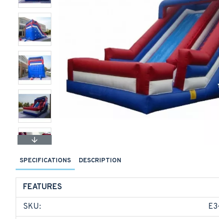
SPECIFICATIONS
DESCRIPTION
FEATURES
SKU:
E3