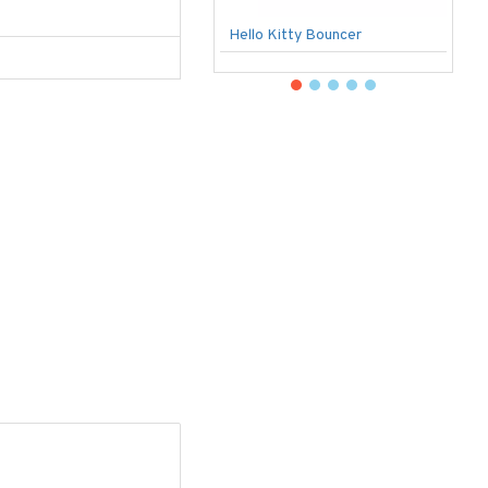
Hello Kitty Bouncer
B