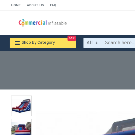
HOME
ABOUT US
FAQ
Sale
All
Shop by Category