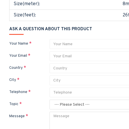
Size(meter):
8m
Size(feet):
26
ASK A QUESTION ABOUT THIS PRODUCT
Your Name
Your Email
Country
City
Telephone
Topic
Message