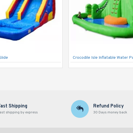
Slide
Crocodile Isle Inflatable Water P
Fast Shipping
Refund Policy
ast shipping by express
30 Days money back