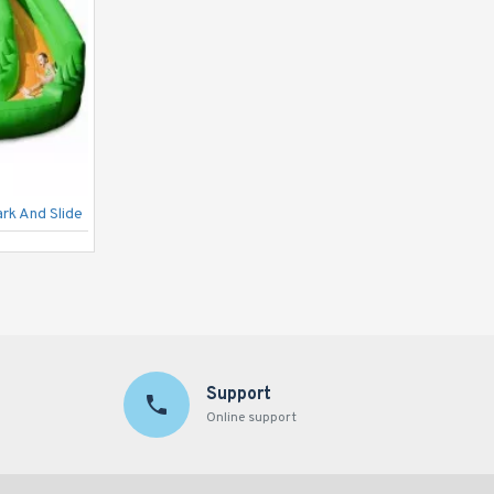
ark And Slide
Wild Rapids Water Slide
Support
Online support