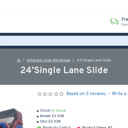
Fr
Deli
Inflatable Slide Wholesale
24'Single Lane Slide
24'Single Lane Slide
Based on 0 reviews.
-
Write a
Stock:
In Stock
Model:
E3-038
SKU:
E3-038
Products Sold: 0
Product Views: 83