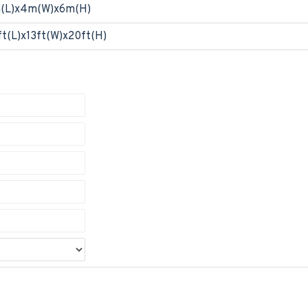
(L)x4m(W)x6m(H)
ft(L)x13ft(W)x20ft(H)