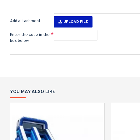
Add attachment
UPLOAD FILE
Enter the code in the
box below
YOU MAY ALSO LIKE