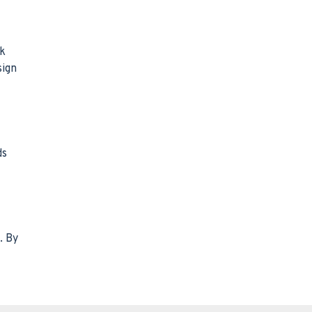
sk
sign
ds
. By