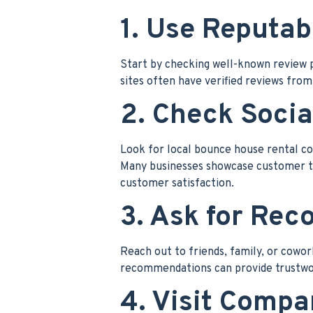
1. Use Reputab
Start by checking well-known review p
sites often have verified reviews from 
2. Check Socia
Look for local bounce house rental c
Many businesses showcase customer tes
customer satisfaction.
3. Ask for Re
Reach out to friends, family, or cowo
recommendations can provide trustwort
4. Visit Comp