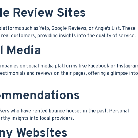
le Review Sites
latforms such as Yelp, Google Reviews, or Angie's List. These
real customers, providing insights into the quality of service.
l Media
ompanies on social media platforms like Facebook or Instagra
timonials and reviews on their pages, offering a glimpse into
commendations
rkers who have rented bounce houses in the past. Personal
hy insights into local providers.
any Websites