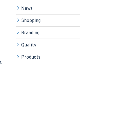
News
Shopping
Branding
Quality
Products
m.