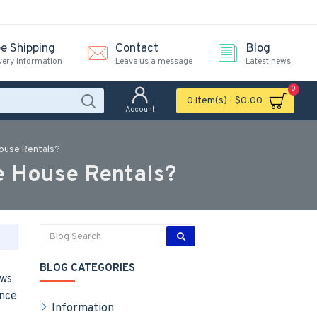
ee Shipping
Contact
Blog
very information
Leave us a message
Latest news
0
0 item(s) - $0.00
Account
House Rentals?
e House Rentals?
BLOG CATEGORIES
ews
unce
Information