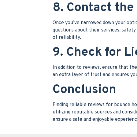
8. Contact th
Once you’ve narrowed down your option
questions about their services, safety
of reliability.
9. Check for L
In addition to reviews, ensure that th
an extra layer of trust and ensures yo
Conclusion
Finding reliable reviews for bounce h
utilizing reputable sources and consid
ensure a safe and enjoyable experienc