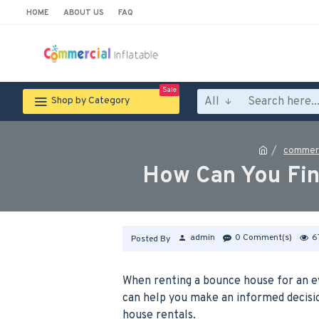
HOME
ABOUT US
FAQ
Sale
All
Shop by Category
commerc
How Can You Fin
admin
0 Comment(s)
6
Posted By
When renting a bounce house for an eve
can help you make an informed decisio
house rentals.