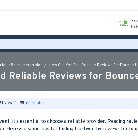
Fr
Deli
ial-inflatable.com blog
How Can You Find Reliable Reviews for Bounce 
d Reliable Reviews for Bounc
74 View(s)
Information
nt, it’s essential to choose a reliable provider. Reading revi
n. Here are some tips for finding trustworthy reviews for bo