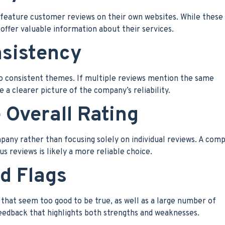
eature customer reviews on their own websites. While these
 offer valuable information about their services.
nsistency
to consistent themes. If multiple reviews mention the same
 a clearer picture of the company’s reliability.
 Overall Rating
mpany rather than focusing solely on individual reviews. A com
s reviews is likely a more reliable choice.
ed Flags
 that seem too good to be true, as well as a large number of
eedback that highlights both strengths and weaknesses.