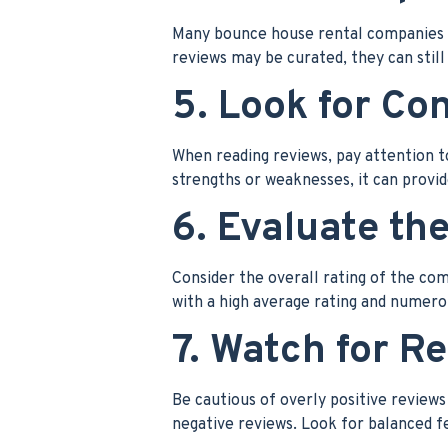
Many bounce house rental companies f
reviews may be curated, they can still
5. Look for Co
When reading reviews, pay attention 
strengths or weaknesses, it can provide
6. Evaluate the
Consider the overall rating of the co
with a high average rating and numerou
7. Watch for R
Be cautious of overly positive reviews
negative reviews. Look for balanced f