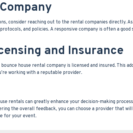
e Company
s, consider reaching out to the rental companies directly. A
 protocols, and policies. A responsive company is often a good 
icensing and Insurance
e bounce house rental company is licensed and insured. This ad
u’re working with a reputable provider.
ouse rentals can greatly enhance your decision-making process
ering the overall feedback, you can choose a provider that will
e for your event.