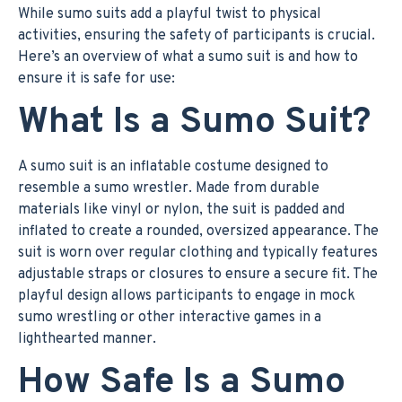
While sumo suits add a playful twist to physical
activities, ensuring the safety of participants is crucial.
Here’s an overview of what a sumo suit is and how to
ensure it is safe for use:
What Is a Sumo Suit?
A sumo suit is an inflatable costume designed to
resemble a sumo wrestler. Made from durable
materials like vinyl or nylon, the suit is padded and
inflated to create a rounded, oversized appearance. The
suit is worn over regular clothing and typically features
adjustable straps or closures to ensure a secure fit. The
playful design allows participants to engage in mock
sumo wrestling or other interactive games in a
lighthearted manner.
How Safe Is a Sumo