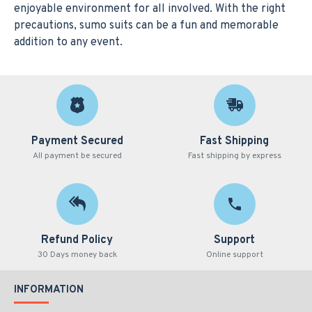
enjoyable environment for all involved. With the right
precautions, sumo suits can be a fun and memorable
addition to any event.
Payment Secured
Fast Shipping
All payment be secured
Fast shipping by express
Refund Policy
Support
30 Days money back
Online support
INFORMATION