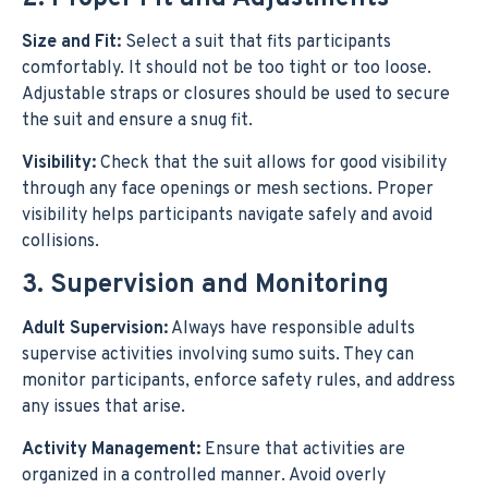
Size and Fit:
Select a suit that fits participants
comfortably. It should not be too tight or too loose.
Adjustable straps or closures should be used to secure
the suit and ensure a snug fit.
Visibility:
Check that the suit allows for good visibility
through any face openings or mesh sections. Proper
visibility helps participants navigate safely and avoid
collisions.
3. Supervision and Monitoring
Adult Supervision:
Always have responsible adults
supervise activities involving sumo suits. They can
monitor participants, enforce safety rules, and address
any issues that arise.
Activity Management:
Ensure that activities are
organized in a controlled manner. Avoid overly