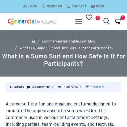
LOGIN
REGISTER
CONTACT
BLOG
0
0
commercial-inflatable.com blog
What Is a Sumo Suit and How Safe Is It for Participants?
What Is a Sumo Suit and How Safe Is It for
Participants?
admin
0 Comment(s)
1406 View(s)
Products
A sumo suit is a fun and engaging costume designed to
simulate the appearance of a sumo wrestler. It is
commonly used in various entertainment settings,
including parties, team-building events, and festivals.