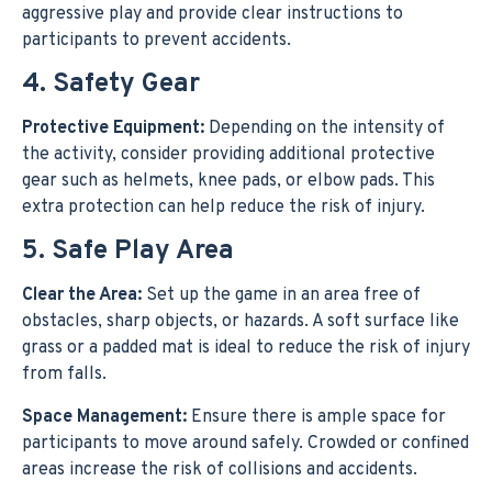
aggressive play and provide clear instructions to
participants to prevent accidents.
4. Safety Gear
Protective Equipment:
Depending on the intensity of
the activity, consider providing additional protective
gear such as helmets, knee pads, or elbow pads. This
extra protection can help reduce the risk of injury.
5. Safe Play Area
Clear the Area:
Set up the game in an area free of
obstacles, sharp objects, or hazards. A soft surface like
grass or a padded mat is ideal to reduce the risk of injury
from falls.
Space Management:
Ensure there is ample space for
participants to move around safely. Crowded or confined
areas increase the risk of collisions and accidents.