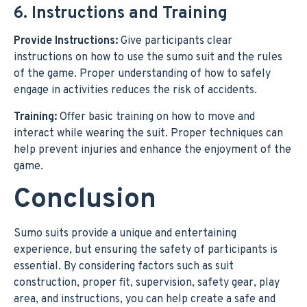
6. Instructions and Training
Provide Instructions:
Give participants clear
instructions on how to use the sumo suit and the rules
of the game. Proper understanding of how to safely
engage in activities reduces the risk of accidents.
Training:
Offer basic training on how to move and
interact while wearing the suit. Proper techniques can
help prevent injuries and enhance the enjoyment of the
game.
Conclusion
Sumo suits provide a unique and entertaining
experience, but ensuring the safety of participants is
essential. By considering factors such as suit
construction, proper fit, supervision, safety gear, play
area, and instructions, you can help create a safe and