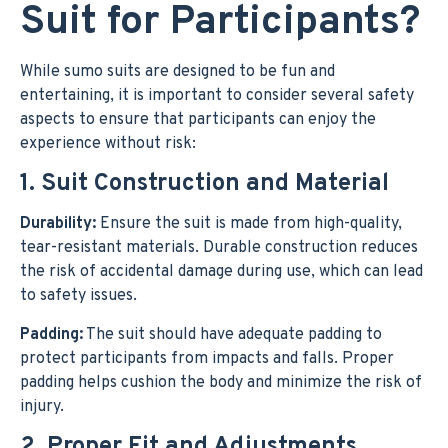
Suit for Participants?
While sumo suits are designed to be fun and
entertaining, it is important to consider several safety
aspects to ensure that participants can enjoy the
experience without risk:
1. Suit Construction and Material
Durability:
Ensure the suit is made from high-quality,
tear-resistant materials. Durable construction reduces
the risk of accidental damage during use, which can lead
to safety issues.
Padding:
The suit should have adequate padding to
protect participants from impacts and falls. Proper
padding helps cushion the body and minimize the risk of
injury.
2. Proper Fit and Adjustments