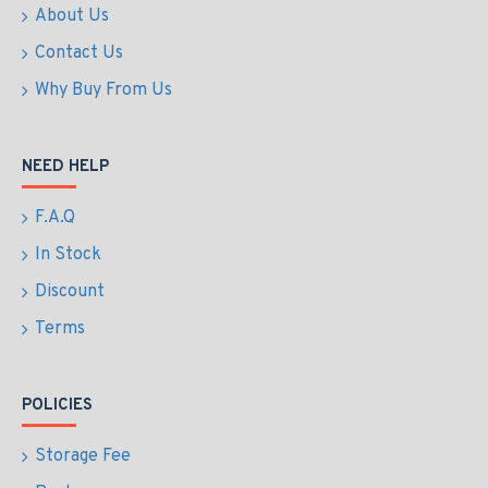
About Us
Contact Us
Why Buy From Us
NEED HELP
F.A.Q
In Stock
Discount
Terms
POLICIES
Storage Fee